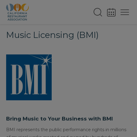
Music Licensing (BMI)
Bring Music to Your Business with BMI
BMI represents the public performance rights in millions