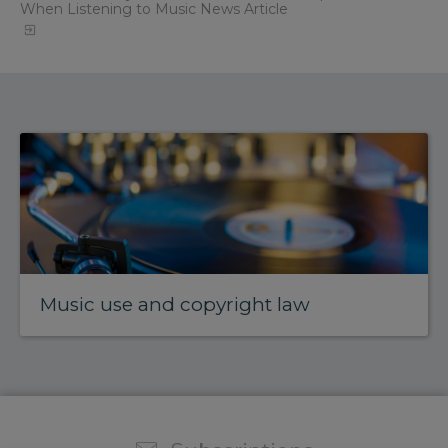
When Listening to Music News Article
Music use and copyright law