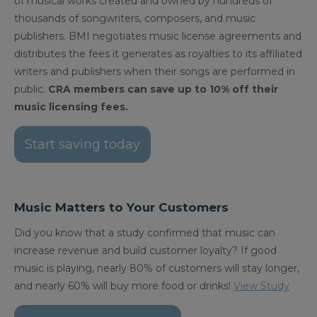
of musical works created and owned by hundreds of
thousands of songwriters, composers, and music
publishers. BMI negotiates music license agreements and
distributes the fees it generates as royalties to its affiliated
writers and publishers when their songs are performed in
public.
CRA members can save up to 10% off their
music licensing fees.
Start saving today
Music Matters to Your Customers
Did you know that a study confirmed that music can
increase revenue and build customer loyalty? If good
music is playing, nearly 80% of customers will stay longer,
and nearly 60% will buy more food or drinks!
View Study