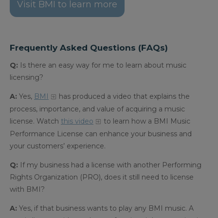
Visit BMI to learn more
Frequently Asked Questions (FAQs)
Q:
Is there an easy way for me to learn about music
licensing?
A:
Yes,
BMI
has produced a video that explains the
process, importance, and value of acquiring a music
license.
Watch
this video
to learn how a BMI Music
Performance License can enhance your business and
your customers’ experience.
Q:
If my business had a license with another Performing
Rights Organization (PRO), does it still need to license
with BMI?
A:
Yes, if that business wants to play any BMI music. A