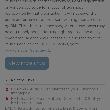
music license with another performing rights organization
only allows you to perform copyrighted music
represented by that organization. It will not cover the
public performances of the award-winning music licensed
by BMI. This is because each songwriter or composer may
belong to only one performing right organization at any
given time, so each PRO licenses a unique repertoire of
music. For a look at 100% BMI works, go to
www.bmi.com/songview
.
View more FAQs
Related Links
BMI/NRG Study: Music Matters to your Customers
Infographic
BMI Discount: Music Matters - Save up to 10% off your
BMI License Fees
BMI/NRG Study: Consumers Eat, Drink & Spend More