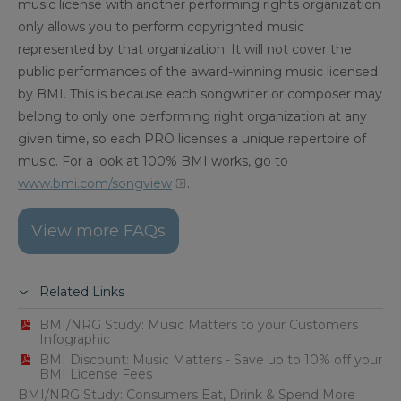
music license with another performing rights organization
only allows you to perform copyrighted music
represented by that organization. It will not cover the
public performances of the award-winning music licensed
by BMI. This is because each songwriter or composer may
belong to only one performing right organization at any
given time, so each PRO licenses a unique repertoire of
music. For a look at 100% BMI works, go to
www.bmi.com/songview
.
View more FAQs
Related Links
BMI/NRG Study: Music Matters to your Customers
Infographic
BMI Discount: Music Matters - Save up to 10% off your
BMI License Fees
BMI/NRG Study: Consumers Eat, Drink & Spend More