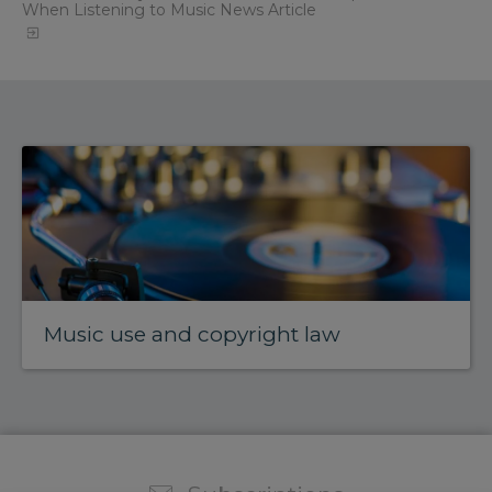
When Listening to Music News Article
Music use and copyright law