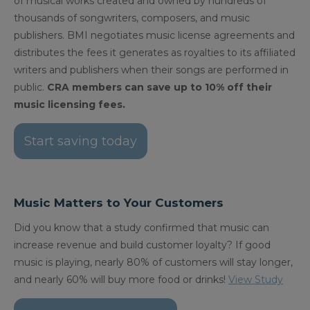
of musical works created and owned by hundreds of
thousands of songwriters, composers, and music
publishers. BMI negotiates music license agreements and
distributes the fees it generates as royalties to its affiliated
writers and publishers when their songs are performed in
public.
CRA members can save up to 10% off their
music licensing fees.
Start saving today
Music Matters to Your Customers
Did you know that a study confirmed that music can
increase revenue and build customer loyalty? If good
music is playing, nearly 80% of customers will stay longer,
and nearly 60% will buy more food or drinks!
View Study