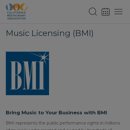
Music Licensing (BMI)
Bring Music to Your Business with BMI
BMI represents the public performance rights in millions