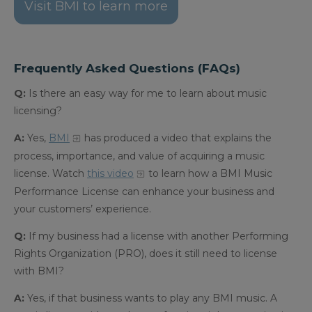
Visit BMI to learn more
Frequently Asked Questions (FAQs)
Q:
Is there an easy way for me to learn about music
licensing?
A:
Yes,
BMI
has produced a video that explains the
process, importance, and value of acquiring a music
license.
Watch
this video
to learn how a BMI Music
Performance License can enhance your business and
your customers’ experience.
Q:
If my business had a license with another Performing
Rights Organization (PRO), does it still need to license
with BMI?
A:
Yes, if that business wants to play any BMI music. A