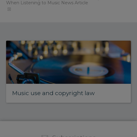
When Listening to Music News Article
Music use and copyright law