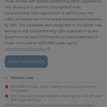
music license with another performing rights organization
only allows you to perform copyrighted music
represented by that organization. It will not cover the
public performances of the award-winning music licensed
by BMI. This is because each songwriter or composer may
belong to only one performing right organization at any
given time, so each PRO licenses a unique repertoire of
music. For a look at 100% BMI works, go to
www.bmi.com/songview
.
View more FAQs
Related Links
BMI/NRG Study: Music Matters to your Customers
Infographic
BMI Discount: Music Matters - Save up to 10% off your
BMI License Fees
BMI/NRG Study: Consumers Eat, Drink & Spend More