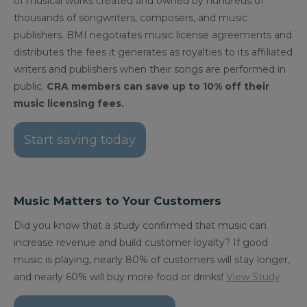
of musical works created and owned by hundreds of
thousands of songwriters, composers, and music
publishers. BMI negotiates music license agreements and
distributes the fees it generates as royalties to its affiliated
writers and publishers when their songs are performed in
public.
CRA members can save up to 10% off their
music licensing fees.
Start saving today
Music Matters to Your Customers
Did you know that a study confirmed that music can
increase revenue and build customer loyalty? If good
music is playing, nearly 80% of customers will stay longer,
and nearly 60% will buy more food or drinks!
View Study