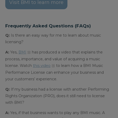
Visit BMI to learn more
Frequently Asked Questions (FAQs)
Q:
Is there an easy way for me to learn about music
licensing?
A:
Yes,
BMI
has produced a video that explains the
process, importance, and value of acquiring a music
license.
Watch
this video
to learn how a BMI Music
Performance License can enhance your business and
your customers’ experience.
Q:
If my business had a license with another Performing
Rights Organization (PRO), does it still need to license
with BMI?
A:
Yes, if that business wants to play any BMI music. A