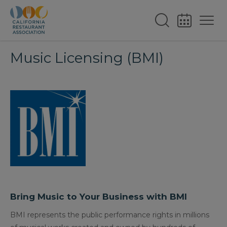
Music Licensing (BMI)
Bring Music to Your Business with BMI
BMI represents the public performance rights in millions