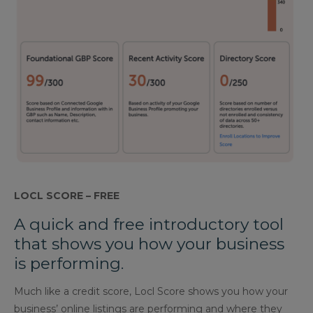
LOCL SCORE – FREE
A quick and free introductory tool
that shows you how your business
is performing.
Much like a credit score, Locl Score shows you how your
business’ online listings are performing and where they