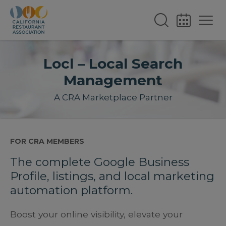
Locl – Local Search
Management
A CRA Marketplace Partner
FOR CRA MEMBERS
The complete Google Business
Profile, listings, and local marketing
automation platform.
Boost your online visibility, elevate your