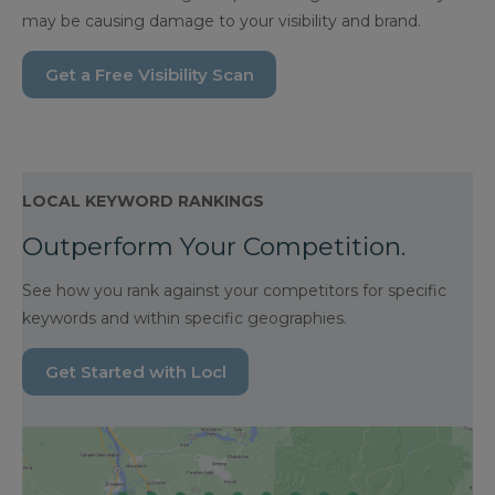
may be causing damage to your visibility and brand.
Get a Free Visibility Scan
LOCAL KEYWORD RANKINGS
Outperform Your Competition.
See how you rank against your competitors for specific
keywords and within specific geographies.
Get Started with Locl