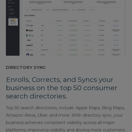
DIRECTORY SYNC
Enrolls, Corrects, and Syncs your
business on the top 50 consumer
search directories.
Top 50 search directories, include: Apple Maps, Bing Maps,
Amazon Alexa, Uber, and more. With directory sync, your
business achieves consistent visibility across all major
platforms, improving visibility and driving more customers