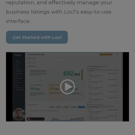
reputation, and effectively manage your
business listings with Locl’s easy-to-use
interface.
Get Started with Locl