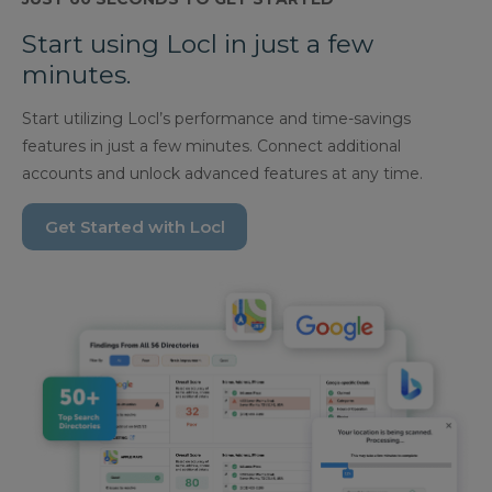
Start using Locl in just a few
minutes.
Start utilizing Locl’s performance and time-savings
features in just a few minutes. Connect additional
accounts and unlock advanced features at any time.
Get Started with Locl