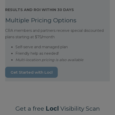
RESULTS AND ROI WITHIN 30 DAYS
Multiple Pricing Options
CRA members and partners receive special discounted
plans starting at $75/month
Self-serve and managed plan
Friendly help as needed!
Multi-location pricing is also available
Get Started with Locl
Get a free
Locl
Visibility Scan