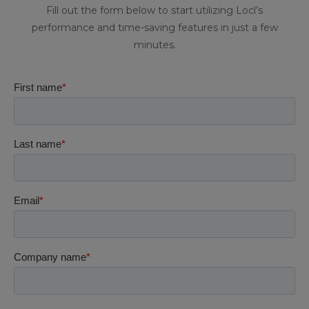
Fill out the form below to start utilizing Locl’s
performance and time-saving features in just a few
minutes.