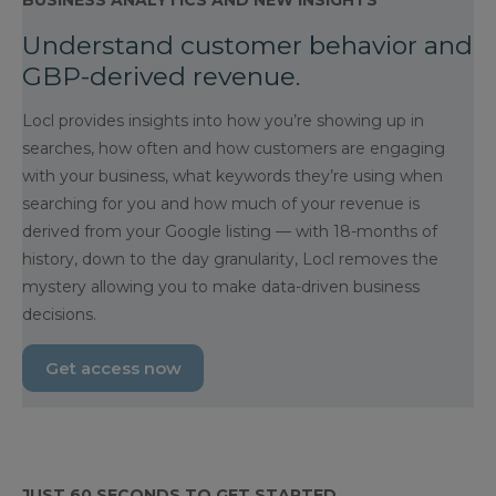
BUSINESS ANALYTICS AND NEW INSIGHTS
Understand customer behavior and
GBP-derived revenue.
Locl provides insights into how you’re showing up in
searches, how often and how customers are engaging
with your business, what keywords they’re using when
searching for you and how much of your revenue is
derived from your Google listing — with 18-months of
history, down to the day granularity, Locl removes the
mystery allowing you to make data-driven business
decisions.
Get access now
JUST 60 SECONDS TO GET STARTED