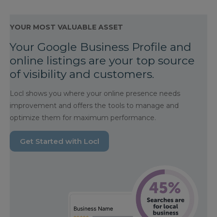
YOUR MOST VALUABLE ASSET
Your Google Business Profile and
online listings are your top source
of visibility and customers.
Locl shows you where your online presence needs
improvement and offers the tools to manage and
optimize them for maximum performance.
Get Started with Locl