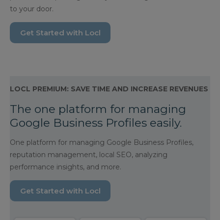
to your door.
Get Started with Locl
LOCL PREMIUM: SAVE TIME AND INCREASE REVENUES
The one platform for managing
Google Business Profiles easily.
One platform for managing Google Business Profiles,
reputation management, local SEO, analyzing
performance insights, and more.
Get Started with Locl