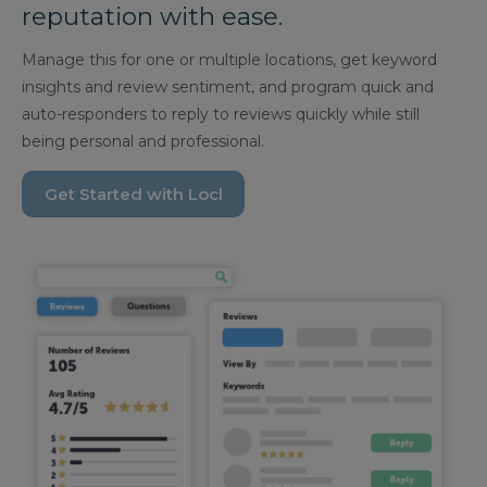
reputation with ease.
Manage this for one or multiple locations, get keyword
insights and review sentiment, and program quick and
auto-responders to reply to reviews quickly while still
being personal and professional.
Get Started with Locl