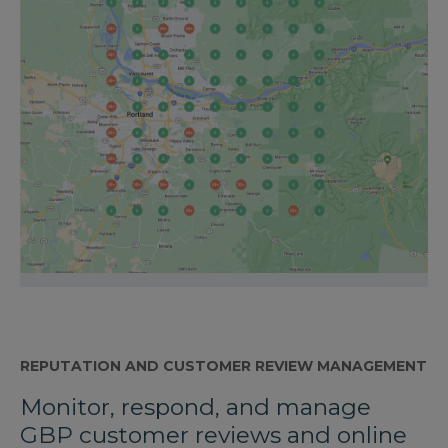
REPUTATION AND CUSTOMER REVIEW MANAGEMENT
Monitor, respond, and manage
GBP customer reviews and online