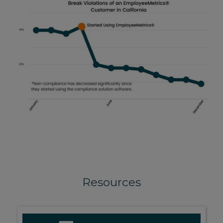
Resources