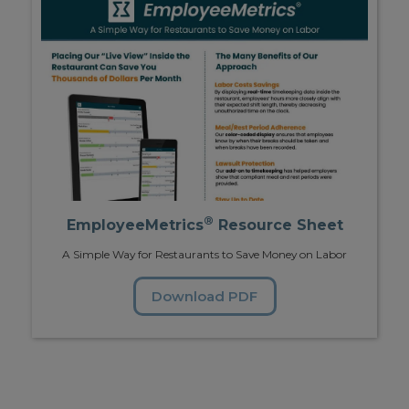
®
EmployeeMetrics
Resource Sheet
A Simple Way for Restaurants to Save Money on Labor
Download PDF