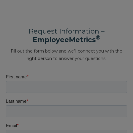
Request Information –
®
EmployeeMetrics
Fill out the form below and we’ll connect you with the
right person to answer your questions.