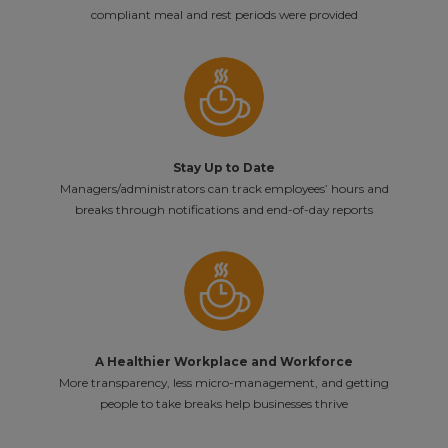
compliant meal and rest periods were provided
Stay Up to Date
Managers/administrators can track employees’ hours and
breaks through notifications and end-of-day reports
A Healthier Workplace and Workforce
More transparency, less micro-management, and getting
people to take breaks help businesses thrive