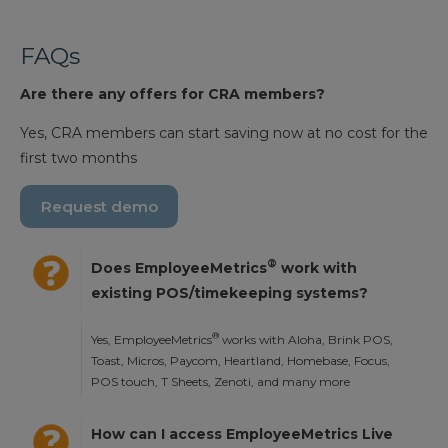
FAQs
Are there any offers for CRA members?
Yes, CRA members can start saving now at no cost for the
first two months
Request demo
®
Does EmployeeMetrics
work with
existing POS/timekeeping systems?
®
Yes, EmployeeMetrics
works with Aloha, Brink POS,
Toast, Micros, Paycom, Heartland, Homebase, Focus,
POS touch, T Sheets, Zenoti, and many more
How can I access EmployeeMetrics Live