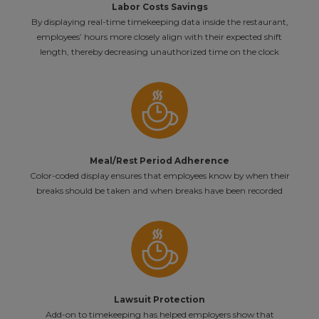
Labor Costs Savings
By displaying real-time timekeeping data inside the restaurant,
employees’ hours more closely align with their expected shift
length, thereby decreasing unauthorized time on the clock
Meal/Rest Period Adherence
Color-coded display ensures that employees know by when their
breaks should be taken and when breaks have been recorded
Lawsuit Protection
Add-on to timekeeping has helped employers show that