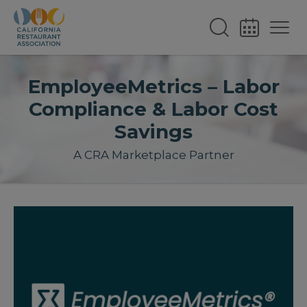
EmployeeMetrics – Labor
Compliance & Labor Cost
Savings
A CRA Marketplace Partner