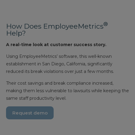
®
How Does EmployeeMetrics
Help?
A real-time look at customer success story.
Using EmployeeMetrics’ software, this well-known
establishment in San Diego, California, significantly
reduced its break violations over just a few months.
Their cost savings and break compliance increased,
making them less vulnerable to lawsuits while keeping the
same staff productivity level.
Request demo