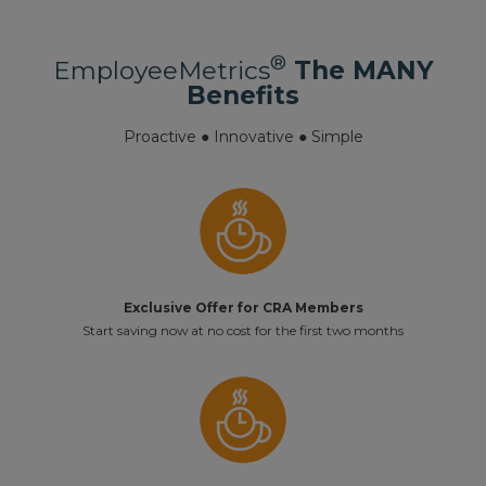
®
EmployeeMetrics
The MANY
Benefits
Proactive ● Innovative ● Simple
Exclusive Offer for CRA Members
Start saving now at no cost for the first two months