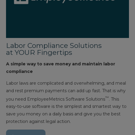
Labor Compliance Solutions
at YOUR Fingertips
A simple way to save money and maintain labor
compliance
Labor laws are complicated and overwhelming, and meal
and rest premium payments can add up fast. That is why
™
you need EmployeeMetrics Software Solutions
. This
easy-to-use software is the simplest and smartest way to
save you money on a daily basis and give you the best
protection against legal action.