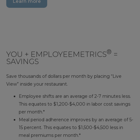
Learn more
®
YOU + EMPLOYEEMETRICS
=
SAVINGS
Save thousands of dollars per month by placing “Live
View” inside your restaurant.
Employee shifts are an average of 2-7 minutes less.
This equates to $1,200-$4,000 in labor cost savings
per month.*
Meal period adherence improves by an average of 5-
15 percent. This equates to $1,500-$4,500 less in
meal premiums per month.*