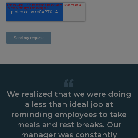
We realized that we were doing
I have been utilizing the
Operating three large
restaurants means we must rely
EmployeeMetrics program for
a less than ideal job at
about a year now. It has made a
on our managers to make sure
reminding employees to take
huge difference handling our
our employees are always in
meals and rest breaks. Our
compliance… EmployeeMetrics
meal breaks and avoiding the
manager was constantly