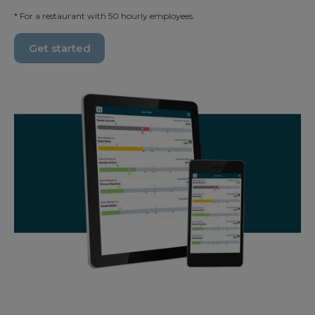
* For a restaurant with 50 hourly employees.
Get started