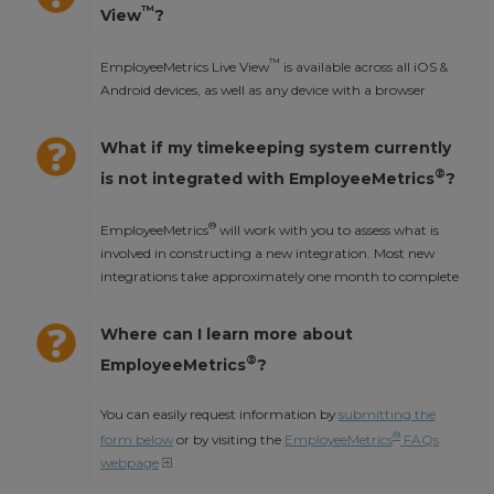
™
View
?
™
EmployeeMetrics Live View
is available across all iOS &
Android devices, as well as any device with a browser
What if my timekeeping system currently
®
is not integrated with EmployeeMetrics
?
®
EmployeeMetrics
will work with you to assess what is
involved in constructing a new integration. Most new
integrations take approximately one month to complete
Where can I learn more about
®
EmployeeMetrics
?
You can easily request information by
submitting the
®
form below
or by visiting the
EmployeeMetrics
FAQs
webpage