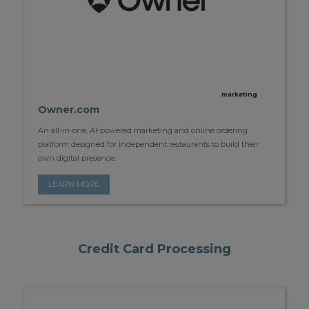
marketing
Owner.com
An all-in-one, AI-powered marketing and online ordering
platform designed for independent restaurants to build their
own digital presence.
LEARN MORE
Credit Card Processing