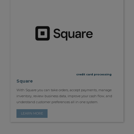
credit card processing
Square
With Square you can take orders, accept payments, manage
inventory, review business data, improve your cash flow, and
understand customer preferences all in one system.
LEARN MORE