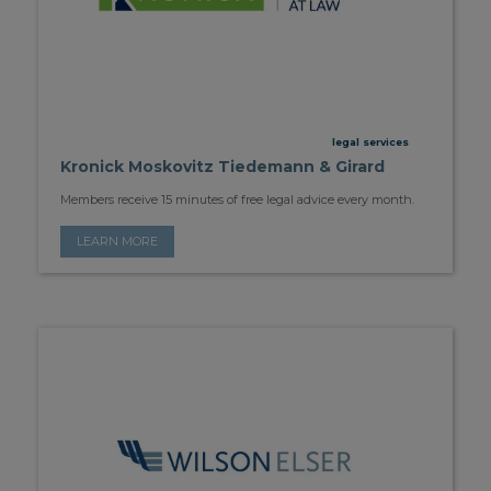
legal services
Kronick Moskovitz Tiedemann & Girard
Members receive 15 minutes of free legal advice every month.
LEARN MORE