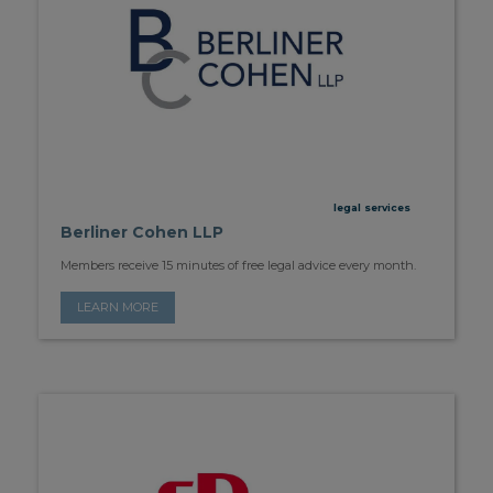
legal services
Berliner Cohen LLP
Members receive 15 minutes of free legal advice every month.
LEARN MORE