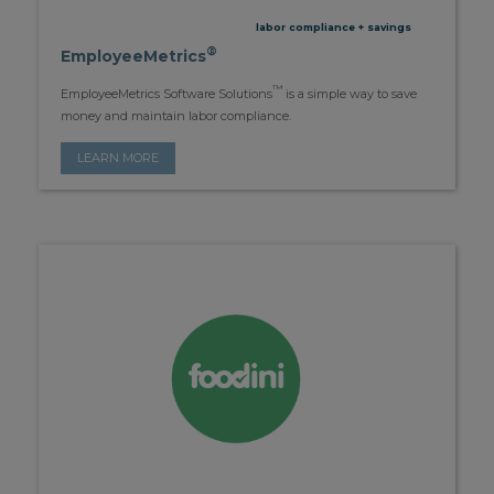
labor compliance + savings
®
EmployeeMetrics
™
EmployeeMetrics Software Solutions
is a simple way to save
money and maintain labor compliance.
LEARN MORE