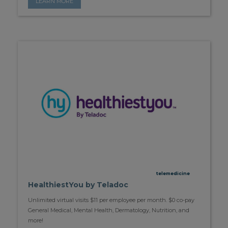
LEARN MORE
telemedicine
HealthiestYou by Teladoc
Unlimited virtual visits $11 per employee per month. $0 co-pay
General Medical, Mental Health, Dermatology, Nutrition, and
more!