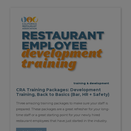
training & development
CRA Training Packages: Development
Training, Back to Basics (Bar, HR + Safety)
Three amazing training packages to make sure your staff is
prepared. These packages are a great refresher for your long-
time staff or a great starting point for your newly hired
restaurant employees that have just started in the industry.