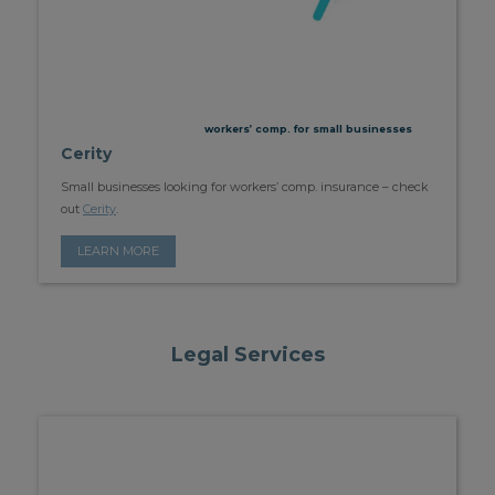
workers’ comp. for small businesses
Cerity
Small businesses looking for workers’ comp. insurance – check
out
Cerity
.
LEARN MORE
Legal Services