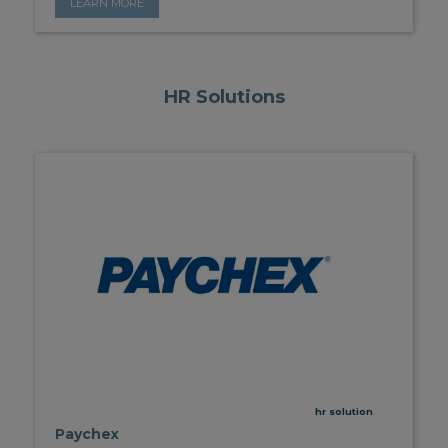
LEARN MORE
HR Solutions
hr solution
Paychex