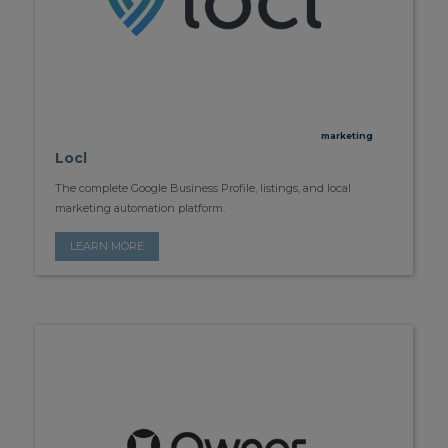
marketing
Locl
The complete Google Business Profile, listings, and local
marketing automation platform.
LEARN MORE