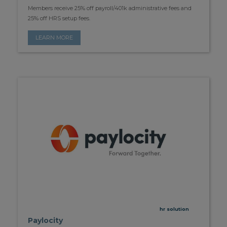
Members receive 25% off payroll/401k administrative fees and
25% off HRS setup fees.
LEARN MORE
hr solution
Paylocity