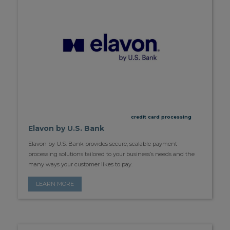
credit card processing
Elavon by U.S. Bank
Elavon by U.S. Bank provides secure, scalable payment
processing solutions tailored to your business’s needs and the
many ways your customer likes to pay.
LEARN MORE