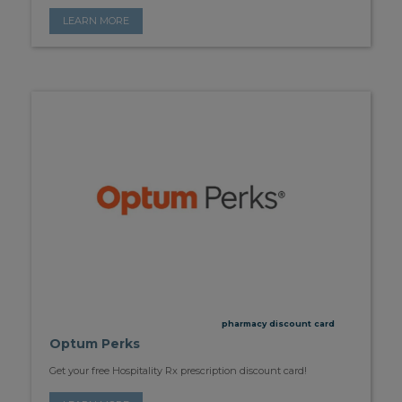
LEARN MORE
pharmacy discount card
Optum Perks
Get your free Hospitality Rx prescription discount card!