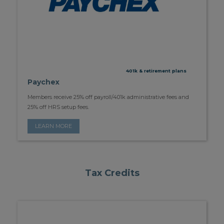
401k & retirement plans
Paychex
Members receive 25% off payroll/401k administrative fees and
25% off HRS setup fees.
LEARN MORE
Tax Credits