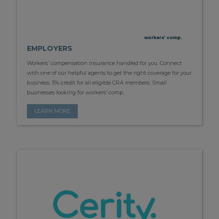
workers’ comp.
EMPLOYERS
Workers’ compensation insurance handled for you. Connect
with one of our helpful agents to get the right coverage for your
business. 5% credit for all eligible CRA members. Small
businesses looking for workers’ comp.
LEARN MORE