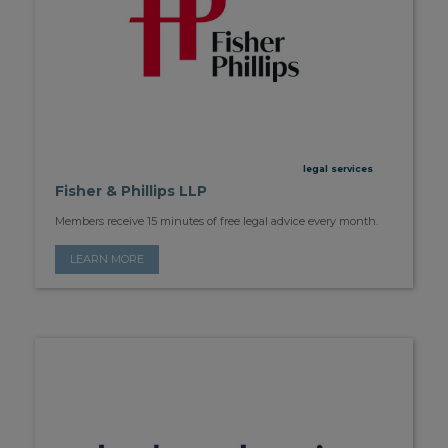
legal services
Fisher & Phillips LLP
Members receive 15 minutes of free legal advice every month.
LEARN MORE