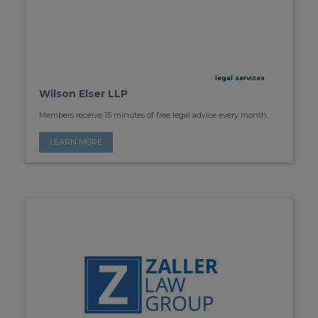
legal services
Wilson Elser LLP
Members receive 15 minutes of free legal advice every month.
LEARN MORE