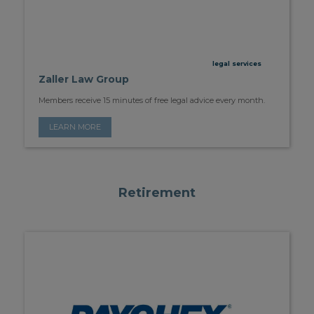
legal services
Zaller Law Group
Members receive 15 minutes of free legal advice every month.
LEARN MORE
Retirement