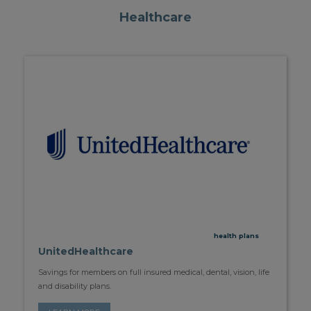
Healthcare
health plans
UnitedHealthcare
Savings for members on full insured medical, dental, vision, life
and disability plans.