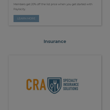
Members get 20% off the list price when you get started with
Paylocity.
LEARN MORE
Insurance