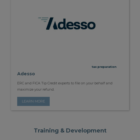
tax preparation
Adesso
ERC and FICA Tip Credit experts to file on your behalf and
maximize your refund.
LEARN MORE
Training & Development