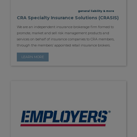
general liability & more
CRA Specialty Insurance Solutions (CRASIS)
We are an independent insurance brokerage firm formed to
promote, market and sell risk management products and
services on behalf of insurance companies to CRA members,
through the members’ appointed retail insurance brokers.
LEARN MORE