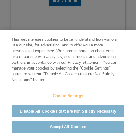
music licensing
BMI
This website uses cookies to better understand how visitors
use our site, for advertising, and to offer you a more
Members receive up to 10% off their license fees.
personalized experience. We share information about your
use of our site with analytics, social media, and advertising
LEARN MORE
partners in accordance with our Privacy Statement. You can
manage your cookies by selecting the "Cookie Settings"
button or you can "Disable All Cookies that are Not Strictly
Necessary" button.
Cookie Settings
Disable All Cookies that are Not Strictly Necessary
Accept All Cookies