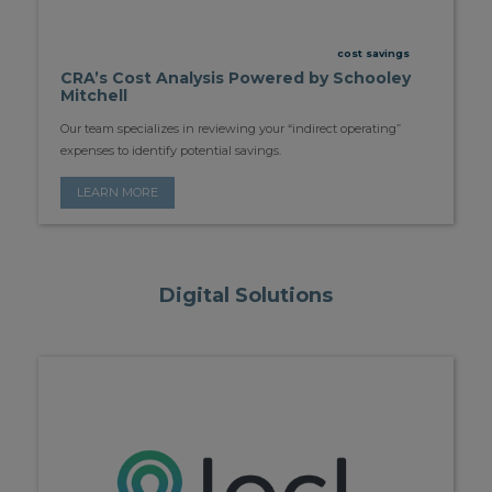
cost savings
CRA’s Cost Analysis Powered by Schooley
Mitchell
Our team specializes in reviewing your “indirect operating”
expenses to identify potential savings.
LEARN MORE
Digital Solutions