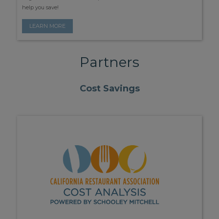
help you save!
LEARN MORE
Partners
Cost Savings