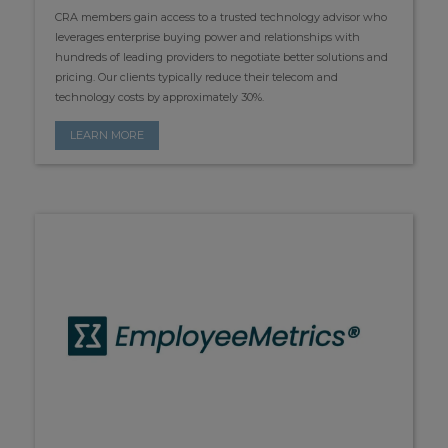
CRA members gain access to a trusted technology advisor who
leverages enterprise buying power and relationships with
hundreds of leading providers to negotiate better solutions and
pricing. Our clients typically reduce their telecom and
technology costs by approximately 30%.
LEARN MORE