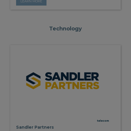
LEARN MORE
Technology
telecom
Sandler Partners