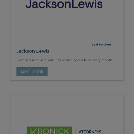
legal services
Jackson Lewis
Members receive 15 minutes of free legal advice every month.
LEARN MORE