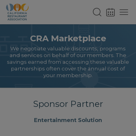
CRA Marketplace
We negotiate valuable discounts, programs
and services on behalf of our members. The
savings earned from accessing these valuable
partnerships often cover the annual cost of
your membership.
Sponsor Partner
Entertainment Solution