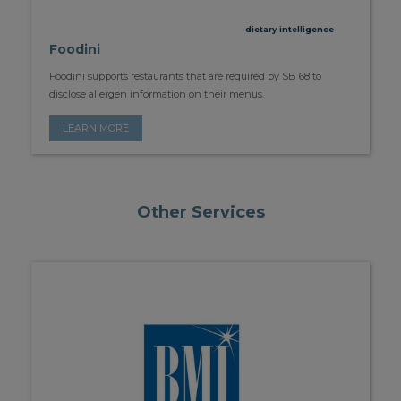
dietary intelligence
Foodini
Foodini supports restaurants that are required by SB 68 to
disclose allergen information on their menus.
LEARN MORE
Other Services