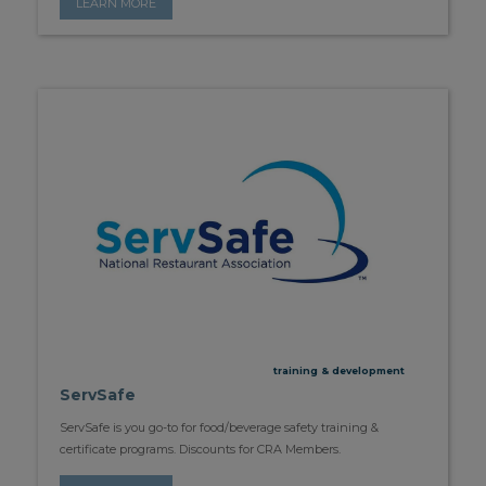
LEARN MORE
training & development
ServSafe
ServSafe is you go-to for food/beverage safety training &
certificate programs. Discounts for CRA Members.