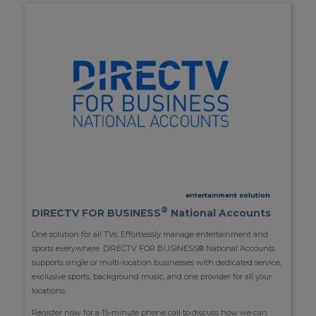
entertainment solution
®
DIRECTV FOR BUSINESS
National Accounts
One solution for all TVs. Effortlessly manage entertainment and
sports everywhere. DIRECTV FOR BUSINESS® National Accounts
supports single or multi-location businesses with dedicated service,
exclusive sports, background music, and one provider for all your
locations.
Register now for a 15-minute phone call to discuss how we can