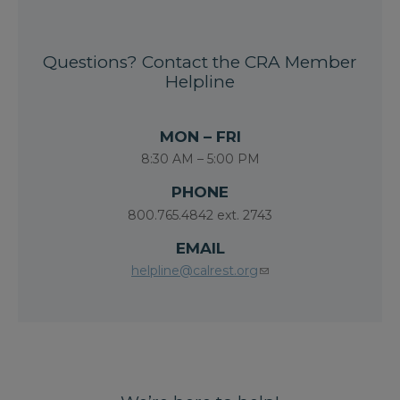
Questions? Contact the CRA Member
Helpline
MON – FRI
8:30 AM – 5:00 PM
PHONE
800.765.4842 ext. 2743
EMAIL
helpline@calrest.org