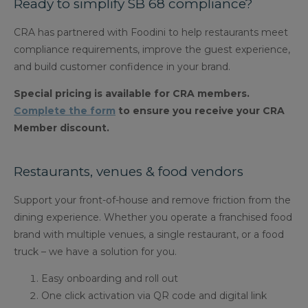
Ready to simplify SB 68 compliance?
CRA has partnered with Foodini to help restaurants meet
compliance requirements, improve the guest experience,
and build customer confidence in your brand.
Special pricing is available for CRA members.
Complete the form
to ensure you receive your CRA
Member discount.
Restaurants, venues & food vendors
Support your front-of-house and remove friction from the
dining experience. Whether you operate a franchised food
brand with multiple venues, a single restaurant, or a food
truck – we have a solution for you.
Easy onboarding and roll out
One click activation via QR code and digital link