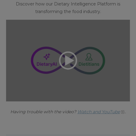
Discover how our Dietary Intelligence Platform is
transforming the food industry.
Having trouble with the video?
Watch and YouTube
.