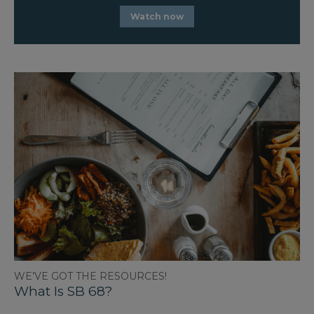
Watch now
WE’VE GOT THE RESOURCES!
What Is SB 68?