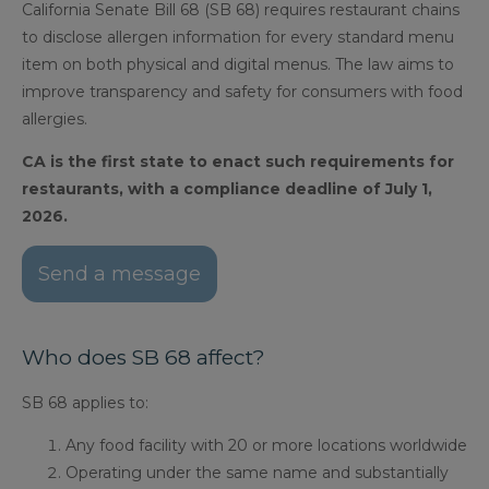
California Senate Bill 68 (SB 68) requires restaurant chains
to disclose allergen information for every standard menu
item on both physical and digital menus. The law aims to
improve transparency and safety for consumers with food
allergies.
CA is the first state to enact such requirements for
restaurants, with a compliance deadline of July 1,
2026.
Send a message
Who does SB 68 affect?
SB 68 applies to:
Any food facility with 20 or more locations worldwide
Operating under the same name and substantially