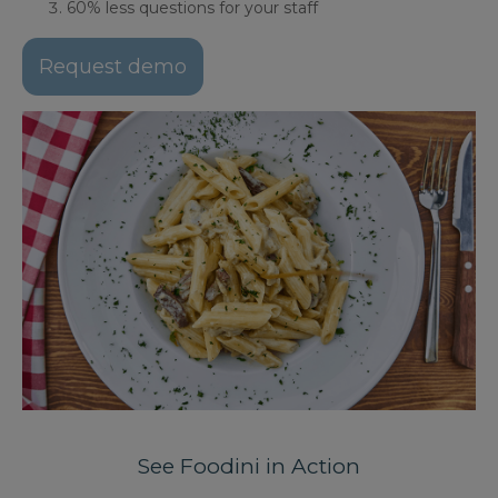
60% less questions for your staff
Request demo
See Foodini in Action