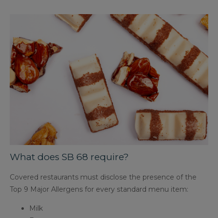
What does SB 68 require?
Covered restaurants must disclose the presence of the
Top 9 Major Allergens for every standard menu item:
Milk