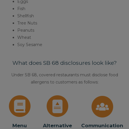
Eggs
Fish
Shellfish
Tree Nuts
Peanuts
Wheat
Soy Sesame
What does SB 68 disclosures look like?
Under SB 68, covered restaurants must disclose food
allergens to customers as follows:
Menu
Alternative
Communication