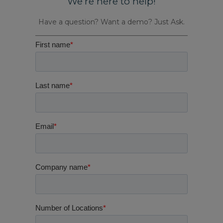
We’re here to help!
Have a question? Want a demo? Just Ask.