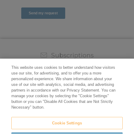
Subscriptions
Sign up for our weekly newsletter and video to stay on
This website uses cookies to better understand how visitors
top of all the industry news.
use our site, for advertising, and to offer you a more
personalized experience. We share information about your
use of our site with analytics, social media, and advertising
partners in accordance with our Privacy Statement. You can
manage your cookies by selecting the "Cookie Settings"
button or you can "Disable All Cookies that are Not Strictly
Necessary" button.
Cookie Settings
Do not sell/share my personal information
Privacy Policy