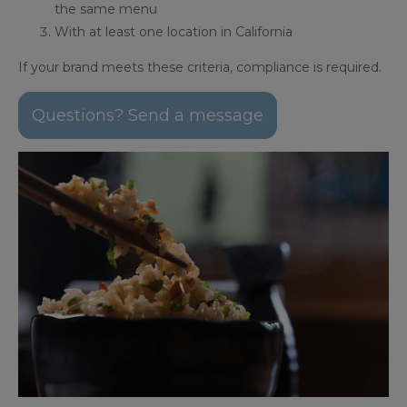
the same menu
With at least one location in California
If your brand meets these criteria, compliance is required.
Questions? Send a message