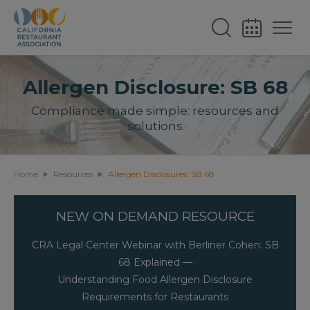
Allergen Disclosure: SB 68
Compliance made simple: resources and
solutions
Home
Resources
Allergen Disclosures: SB 68
NEW ON DEMAND RESOURCE
CRA Legal Center Webinar with Berliner Cohen: SB
68 Explained —
Understanding Food Allergen Disclosure
Requirements for Restaurants