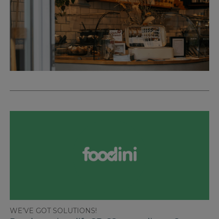
WE’VE GOT SOLUTIONS!