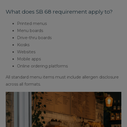
What does SB 68 requirement apply to?
Printed menus
Menu boards
Drive-thru boards
Kiosks
Websites
Mobile apps
Online ordering platforms
All standard menu items must include allergen disclosure
across all formats.