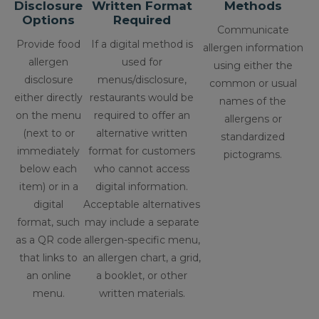
Disclosure
Written Format
Methods
Options
Required
Communicate
Provide food
If a digital method is
allergen information
allergen
used for
using either the
disclosure
menus/disclosure,
common or usual
either directly
restaurants would be
names of the
on the menu
required to offer an
allergens or
(next to or
alternative written
standardized
immediately
format for customers
pictograms.
below each
who cannot access
item) or in a
digital information.
digital
Acceptable alternatives
format, such
may include a separate
as a QR code
allergen-specific menu,
that links to
an allergen chart, a grid,
an online
a booklet, or other
menu.
written materials.