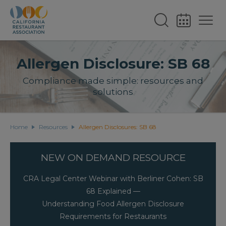
Allergen Disclosure: SB 68
Compliance made simple: resources and
solutions
Home
Resources
Allergen Disclosures: SB 68
NEW ON DEMAND RESOURCE
CRA Legal Center Webinar with Berliner Cohen: SB
68 Explained —
Understanding Food Allergen Disclosure
Requirements for Restaurants