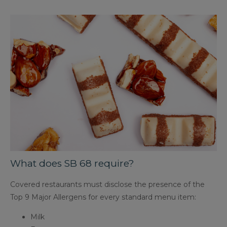
What does SB 68 require?
Covered restaurants must disclose the presence of the
Top 9 Major Allergens for every standard menu item:
Milk