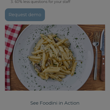
60% less questions for your staff
Request demo
See Foodini in Action