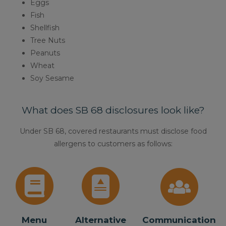
Eggs
Fish
Shellfish
Tree Nuts
Peanuts
Wheat
Soy Sesame
What does SB 68 disclosures look like?
Under SB 68, covered restaurants must disclose food
allergens to customers as follows:
Menu
Alternative
Communication