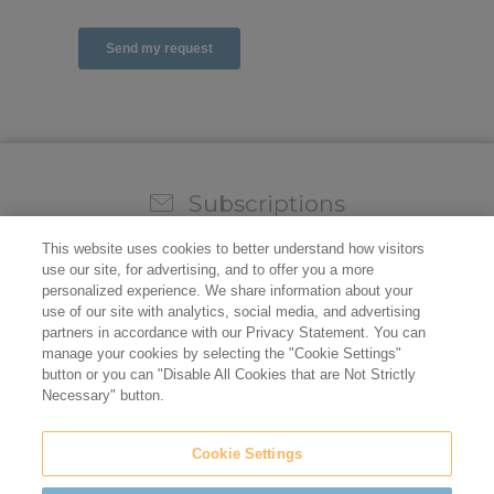
Subscriptions
Sign up for our weekly newsletter and video to stay on
This website uses cookies to better understand how visitors
top of all the industry news.
use our site, for advertising, and to offer you a more
personalized experience. We share information about your
use of our site with analytics, social media, and advertising
partners in accordance with our Privacy Statement. You can
manage your cookies by selecting the "Cookie Settings"
button or you can "Disable All Cookies that are Not Strictly
Necessary" button.
Cookie Settings
Do not sell/share my personal information
Privacy Policy