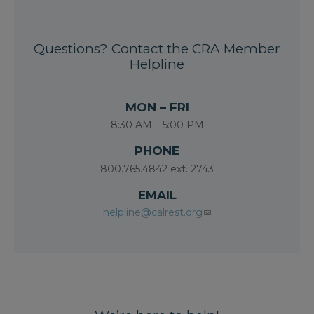
Questions? Contact the CRA Member
Helpline
MON – FRI
8:30 AM – 5:00 PM
PHONE
800.765.4842 ext. 2743
EMAIL
helpline@calrest.org