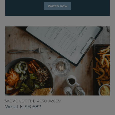
Watch now
WE’VE GOT THE RESOURCES!
What Is SB 68?