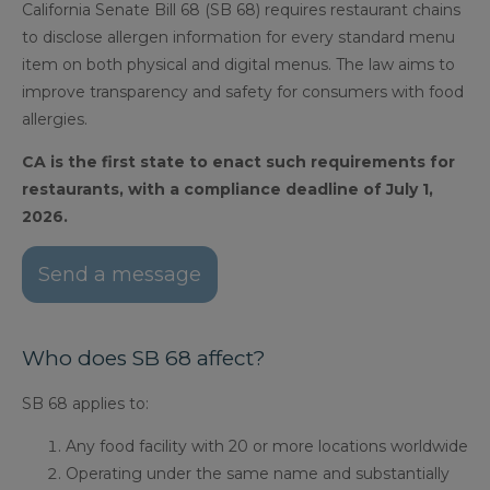
California Senate Bill 68 (SB 68) requires restaurant chains
to disclose allergen information for every standard menu
item on both physical and digital menus. The law aims to
improve transparency and safety for consumers with food
allergies.
CA is the first state to enact such requirements for
restaurants, with a compliance deadline of July 1,
2026.
Send a message
Who does SB 68 affect?
SB 68 applies to:
Any food facility with 20 or more locations worldwide
Operating under the same name and substantially