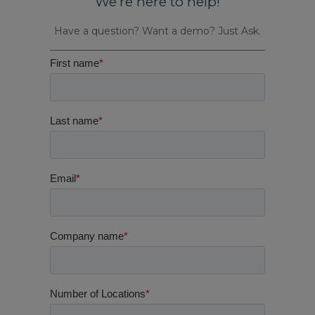
We’re here to help!
Have a question? Want a demo? Just Ask.