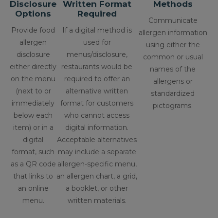
Disclosure
Written Format
Methods
Options
Required
Communicate
Provide food
If a digital method is
allergen information
allergen
used for
using either the
disclosure
menus/disclosure,
common or usual
either directly
restaurants would be
names of the
on the menu
required to offer an
allergens or
(next to or
alternative written
standardized
immediately
format for customers
pictograms.
below each
who cannot access
item) or in a
digital information.
digital
Acceptable alternatives
format, such
may include a separate
as a QR code
allergen-specific menu,
that links to
an allergen chart, a grid,
an online
a booklet, or other
menu.
written materials.