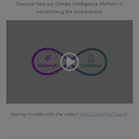
Discover how our Dietary Intelligence Platform is
transforming the food industry.
Having trouble with the video?
Watch and YouTube
.