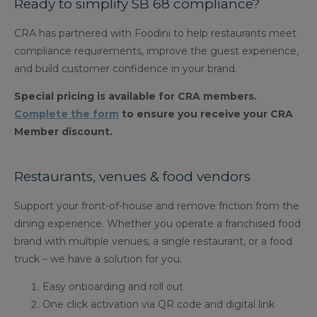
Ready to simplify SB 68 compliance?
CRA has partnered with Foodini to help restaurants meet
compliance requirements, improve the guest experience,
and build customer confidence in your brand.
Special pricing is available for CRA members.
Complete the form
to ensure you receive your CRA
Member discount.
Restaurants, venues & food vendors
Support your front-of-house and remove friction from the
dining experience. Whether you operate a franchised food
brand with multiple venues, a single restaurant, or a food
truck – we have a solution for you.
Easy onboarding and roll out
One click activation via QR code and digital link