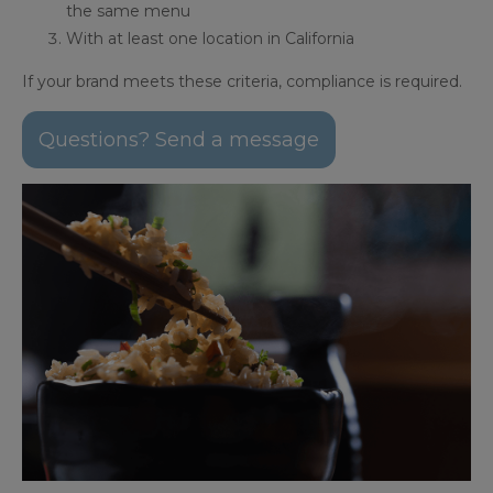
the same menu
With at least one location in California
If your brand meets these criteria, compliance is required.
Questions? Send a message