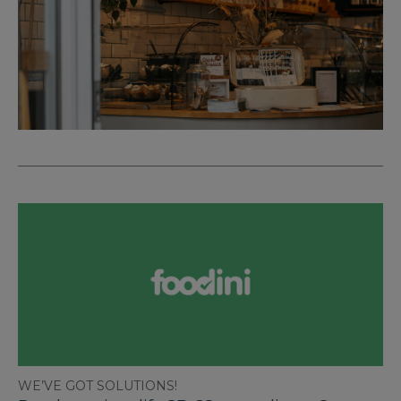
WE’VE GOT SOLUTIONS!