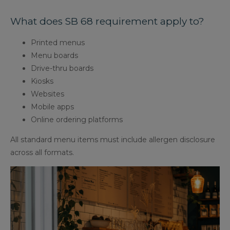
What does SB 68 requirement apply to?
Printed menus
Menu boards
Drive-thru boards
Kiosks
Websites
Mobile apps
Online ordering platforms
All standard menu items must include allergen disclosure
across all formats.