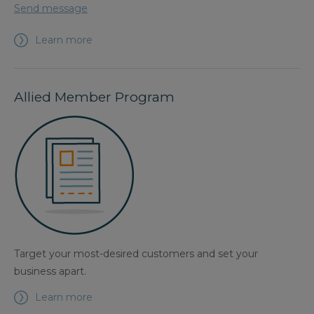
Send message
Learn more
Allied Member Program
Target your most-desired customers and set your
business apart.
Learn more