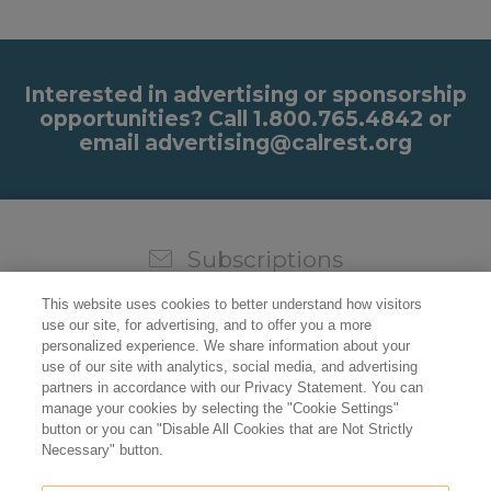
Interested in advertising or sponsorship
opportunities? Call 1.800.765.4842 or
email advertising@calrest.org
Subscriptions
Sign up for our weekly newsletter and video to stay on
This website uses cookies to better understand how visitors
top of all the industry news.
use our site, for advertising, and to offer you a more
personalized experience. We share information about your
use of our site with analytics, social media, and advertising
partners in accordance with our Privacy Statement. You can
manage your cookies by selecting the "Cookie Settings"
button or you can "Disable All Cookies that are Not Strictly
Necessary" button.