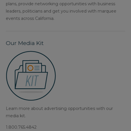
plans, provide networking opportunities with business
leaders, politicians and get you involved with marquee
events across California.
Our Media Kit
Learn more about advertising opportunities with our
media kit.
1.800.765.4842