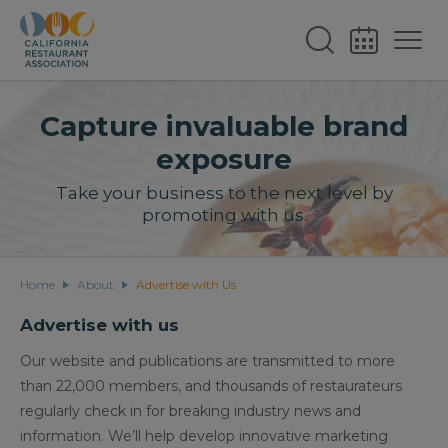
Capture invaluable brand
exposure
Take your business to the next level by
promoting with us.
Home
About
Advertise with Us
Advertise with us
Our website and publications are transmitted to more
than 22,000 members, and thousands of restaurateurs
regularly check in for breaking industry news and
information. We’ll help develop innovative marketing